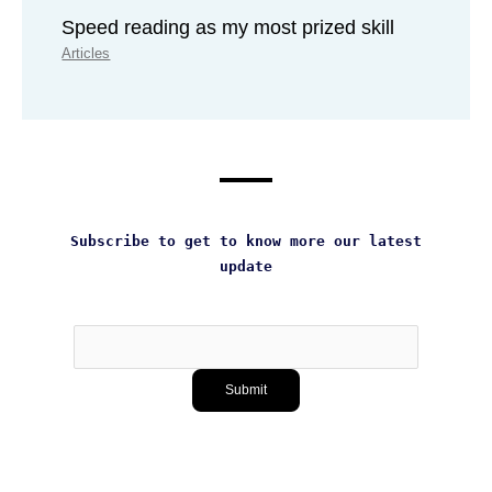
Speed reading as my most prized skill
Articles
Subscribe to get to know more our latest
update
Subscribe
Submit