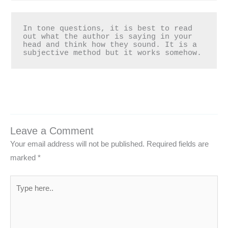
In tone questions, it is best to read 
out what the author is saying in your 
head and think how they sound. It is a 
subjective method but it works somehow.
Leave a Comment
Your email address will not be published.
Required fields are
marked
*
Type
here..