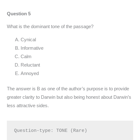
Question 5
What is the dominant tone of the passage?
Cynical
Informative
Calm
Reluctant
Annoyed
The answer is B as one of the author’s purpose is to provide
greater clarity to Darwin but also being honest about Darwin’s
less attractive sides.
Question-type: TONE (Rare)