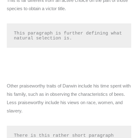
This is far different from an active choice on the part of those
species to obtain a victor title.
This paragraph is further defining what 
natural selection is.
Other praiseworthy traits of Darwin include his time spent with
his family, such as in observing the characteristics of bees.
Less praiseworthy include his views on race, women, and
slavery.
There is this rather short paragraph 