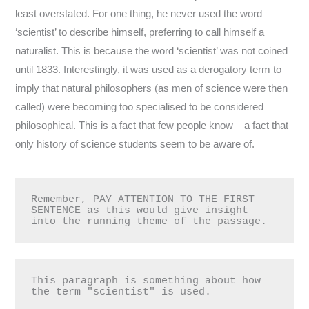
least overstated. For one thing, he never used the word
‘scientist’ to describe himself, preferring to call himself a
naturalist. This is because the word ‘scientist’ was not coined
until 1833. Interestingly, it was used as a derogatory term to
imply that natural philosophers (as men of science were then
called) were becoming too specialised to be considered
philosophical. This is a fact that few people know – a fact that
only history of science students seem to be aware of.
Remember, PAY ATTENTION TO THE FIRST 
SENTENCE as this would give insight 
into the running theme of the passage.
This paragraph is something about how 
the term "scientist" is used.