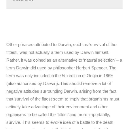
Other phrases attributed to Darwin, such as ‘survival of the
fittest’, was not actually a term used by Darwin himself.
Rather, it was coined as an alternative to ‘natural selection’ – a
term Darwin did used by philosopher Herbert Spencer. The
term was only included in the 5th edition of Origin in 1869
(also authorised by Darwin). This should remove a lot of
negative attitudes surrounding Darwin, arising from the fact
that survival of the fittest seem to imply that organisms must
actively take advantage of their environment and other
organisms to be called the ‘fittest’ and more importantly,
survive. This seems to evoke idea of a battle to the death