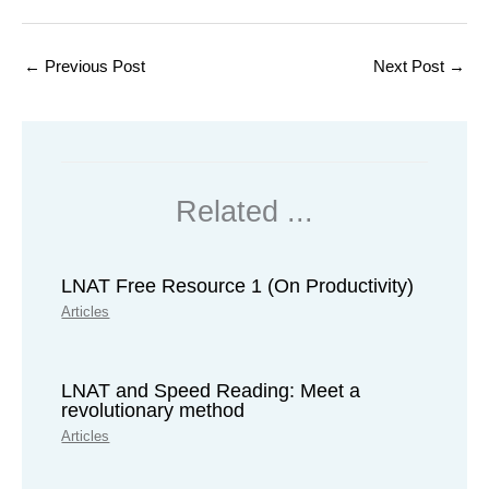
←
Previous Post
Next Post
→
Related ...
LNAT Free Resource 1 (On Productivity)
Articles
LNAT and Speed Reading: Meet a
revolutionary method
Articles