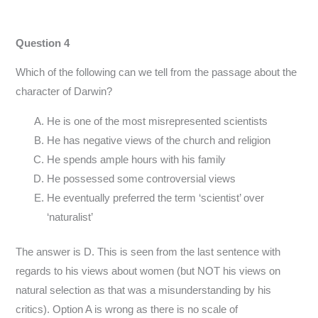
Question 4
Which of the following can we tell from the passage about the
character of Darwin?
He is one of the most misrepresented scientists
He has negative views of the church and religion
He spends ample hours with his family
He possessed some controversial views
He eventually preferred the term ‘scientist’ over
‘naturalist’
The answer is D. This is seen from the last sentence with
regards to his views about women (but NOT his views on
natural selection as that was a misunderstanding by his
critics). Option A is wrong as there is no scale of