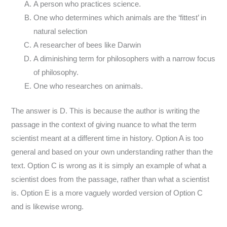
A person who practices science.
One who determines which animals are the ‘fittest’ in
natural selection
A researcher of bees like Darwin
A diminishing term for philosophers with a narrow focus
of philosophy.
One who researches on animals.
The answer is D. This is because the author is writing the
passage in the context of giving nuance to what the term
scientist meant at a different time in history. Option A is too
general and based on your own understanding rather than the
text. Option C is wrong as it is simply an example of what a
scientist does from the passage, rather than what a scientist
is. Option E is a more vaguely worded version of Option C
and is likewise wrong.