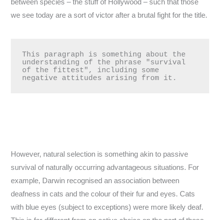
between species – the stuff of Hollywood – such that those
we see today are a sort of victor after a brutal fight for the title.
This paragraph is something about the 
understanding of the phrase "survival 
of the fittest", including some 
negative attitudes arising from it.
However, natural selection is something akin to passive
survival of naturally occurring advantageous situations. For
example, Darwin recognised an association between
deafness in cats and the colour of their fur and eyes. Cats
with blue eyes (subject to exceptions) were more likely deaf.