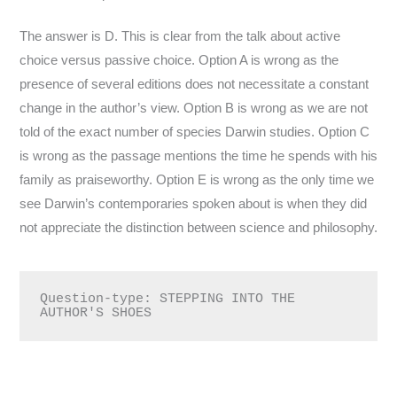
The answer is D. This is clear from the talk about active
choice versus passive choice. Option A is wrong as the
presence of several editions does not necessitate a constant
change in the author’s view. Option B is wrong as we are not
told of the exact number of species Darwin studies. Option C
is wrong as the passage mentions the time he spends with his
family as praiseworthy. Option E is wrong as the only time we
see Darwin’s contemporaries spoken about is when they did
not appreciate the distinction between science and philosophy.
Question-type: STEPPING INTO THE 
AUTHOR'S SHOES