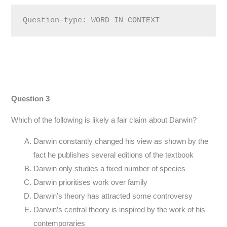
Question-type: WORD IN CONTEXT
Question 3
Which of the following is likely a fair claim about Darwin?
Darwin constantly changed his view as shown by the
fact he publishes several editions of the textbook
Darwin only studies a fixed number of species
Darwin prioritises work over family
Darwin’s theory has attracted some controversy
Darwin’s central theory is inspired by the work of his
contemporaries