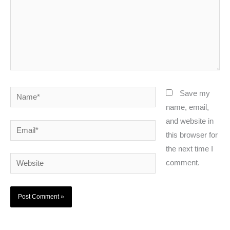
Name*
Save my
name, email,
and website in
Email*
this browser for
the next time I
Website
comment.