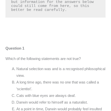
but information for the answers below 
could still come from here, so this 
better be read carefully.
Question 1
Which of the following statements are not true?
Natural selection was and is a recognised philosophical
view.
A long time ago, there was no one that was called a
‘scientist’.
Cats with blue eyes are always deaf.
Darwin would refer to himself as a naturalist.
At a point in time, Darwin would probably feel insulted