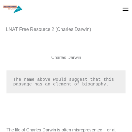
Skip
to
content
LNAT Free Resource 2 (Charles Darwin)
Charles Darwin
The name above would suggest that this 
passage has an element of biography.
The life of Charles Darwin is often misrepresented – or at