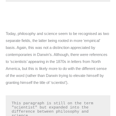
Today, philosophy and science seem to be recognised as two
separate fields, the latter being rooted in more ‘empirical’
basis. Again, this was not a distinction appreciated by
contemporaries in Darwin’s. Although, there were references
to ‘scientists’ appearing in the 1870s in letters from North
America, but this is likely more to do with the different sense
of the word (rather than Darwin trying to elevate himself by
granting himself the title of ‘scientist’).
This paragraph is still on the term 
"scientist" but expanded into the 
difference between philosophy and 
science.