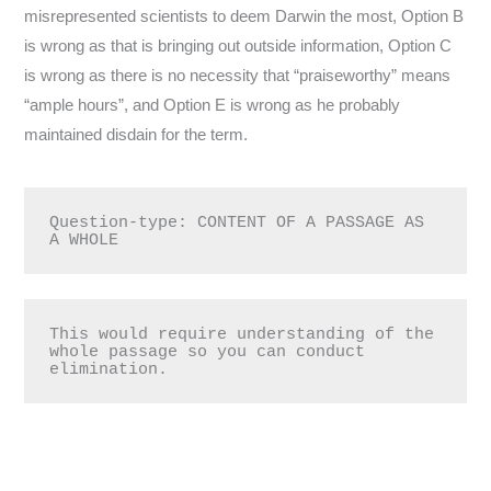
misrepresented scientists to deem Darwin the most, Option B
is wrong as that is bringing out outside information, Option C
is wrong as there is no necessity that “praiseworthy” means
“ample hours”, and Option E is wrong as he probably
maintained disdain for the term.
Question-type: CONTENT OF A PASSAGE AS 
A WHOLE
This would require understanding of the 
whole passage so you can conduct 
elimination.