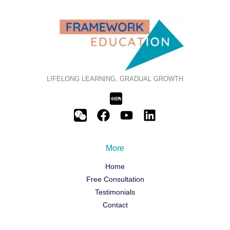
LIFELONG LEARNING, GRADUAL GROWTH
More
Home
Free Consultation
Testimonials
Contact