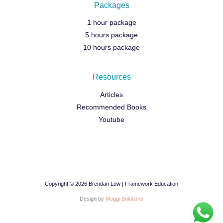
Packages
1 hour package
5 hours package
10 hours package
Resources
Articles
Recommended Books
Youtube
Copyright © 2026 Brendan Low | Framework Education
Design by
Moggi Solutions