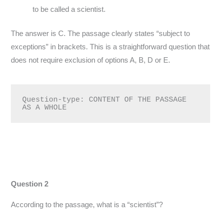
to be called a scientist.
The answer is C. The passage clearly states “subject to
exceptions” in brackets. This is a straightforward question that
does not require exclusion of options A, B, D or E.
Question-type: CONTENT OF THE PASSAGE 
AS A WHOLE
Question 2
According to the passage, what is a “scientist”?