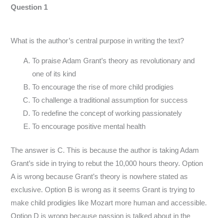
Question 1
What is the author’s central purpose in writing the text?
To praise Adam Grant’s theory as revolutionary and
one of its kind
To encourage the rise of more child prodigies
To challenge a traditional assumption for success
To redefine the concept of working passionately
To encourage positive mental health
The answer is C. This is because the author is taking Adam
Grant’s side in trying to rebut the 10,000 hours theory. Option
A is wrong because Grant’s theory is nowhere stated as
exclusive. Option B is wrong as it seems Grant is trying to
make child prodigies like Mozart more human and accessible.
Option D is wrong because passion is talked about in the