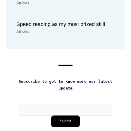
Articles
Speed reading as my most prized skill
Articles
Subscribe to get to know more our latest
update
Subscribe
Submit