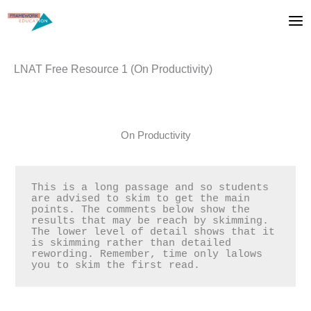
Skip
to
content
LNAT Free Resource 1 (On Productivity)
On Productivity
This is a long passage and so students 
are advised to skim to get the main 
points. The comments below show the 
results that may be reach by skimming. 
The lower level of detail shows that it 
is skimming rather than detailed 
rewording. Remember, time only lalows 
you to skim the first read.