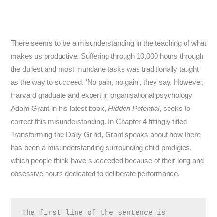
There seems to be a misunderstanding in the teaching of what
makes us productive. Suffering through 10,000 hours through
the dullest and most mundane tasks was traditionally taught
as the way to succeed. ‘No pain, no gain’, they say. However,
Harvard graduate and expert in organisational psychology
Adam Grant in his latest book,
Hidden Potential
, seeks to
correct this misunderstanding. In Chapter 4 fittingly titled
Transforming the Daily Grind, Grant speaks about how there
has been a misunderstanding surrounding child prodigies,
which people think have succeeded because of their long and
obsessive hours dedicated to deliberate performance.
The first line of the sentence is 