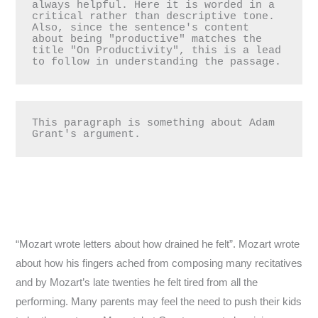
always helpful. Here it is worded in a 
critical rather than descriptive tone. 
Also, since the sentence's content 
about being "productive" matches the 
title "On Productivity", this is a lead 
This paragraph is something about Adam 
Grant's argument.
“Mozart wrote letters about how drained he felt”. Mozart wrote
about how his fingers ached from composing many recitatives
and by Mozart’s late twenties he felt tired from all the
performing. Many parents may feel the need to push their kids