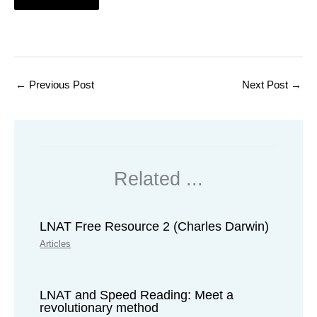
←
Previous Post
Next Post
→
Related ...
LNAT Free Resource 2 (Charles Darwin)
Articles
LNAT and Speed Reading: Meet a
revolutionary method