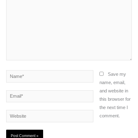
Name*
Save my
name, email,
and website in
Email*
this browser for
the next time I
Website
comment.