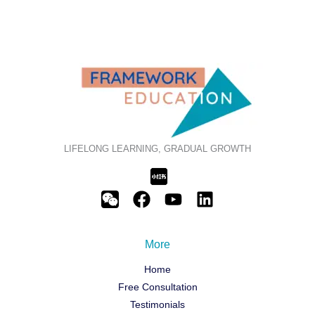
LIFELONG LEARNING, GRADUAL GROWTH
More
Home
Free Consultation
Testimonials