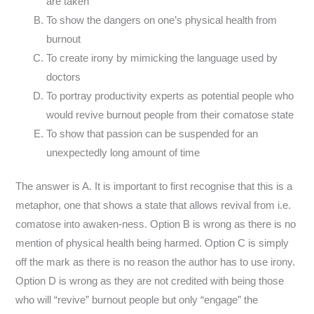
are taken
To show the dangers on one’s physical health from
burnout
To create irony by mimicking the language used by
doctors
To portray productivity experts as potential people who
would revive burnout people from their comatose state
To show that passion can be suspended for an
unexpectedly long amount of time
The answer is A. It is important to first recognise that this is a
metaphor, one that shows a state that allows revival from i.e.
comatose into awaken-ness. Option B is wrong as there is no
mention of physical health being harmed. Option C is simply
off the mark as there is no reason the author has to use irony.
Option D is wrong as they are not credited with being those
who will “revive” burnout people but only “engage” the