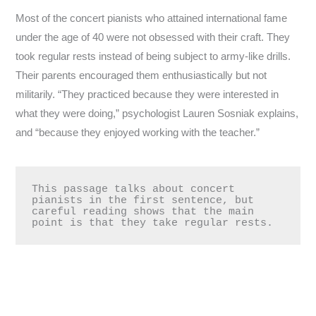
Most of the concert pianists who attained international fame
under the age of 40 were not obsessed with their craft. They
took regular rests instead of being subject to army-like drills.
Their parents encouraged them enthusiastically but not
militarily. “They practiced because they were interested in
what they were doing,” psychologist Lauren Sosniak explains,
and “because they enjoyed working with the teacher.”
This passage talks about concert 
pianists in the first sentence, but 
careful reading shows that the main 
point is that they take regular rests.