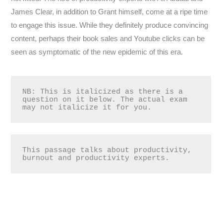
James Clear, in addition to Grant himself, come at a ripe time
to engage this issue. While they definitely produce convincing
content, perhaps their book sales and Youtube clicks can be
seen as symptomatic of the new epidemic of this era.
NB: This is italicized as there is a 
question on it below. The actual exam 
may not italicize it for you.
This passage talks about productivity, 
burnout and productivity experts.